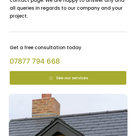
contact page. We are happy to answer any and
all queries in regards to our company and your
project.
Get a free consultation today
07877 794 668
See our services