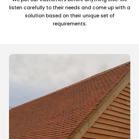
listen carefully to their needs and come up with a
solution based on their unique set of
requirements.