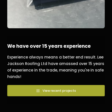
We have over 15 years experience
Experience always means a better end result. Lee
Jackson Roofing Ltd have amassed over 15 years
of experience in the trade, meaning you're in safe
hands!
View recent projects