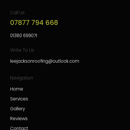
Call Us
07877 794 668
01380 699071
Write To Us
leejacksonroofing@outlook.com
Navigation
Home
Services
Gallery
Reviews
Contact