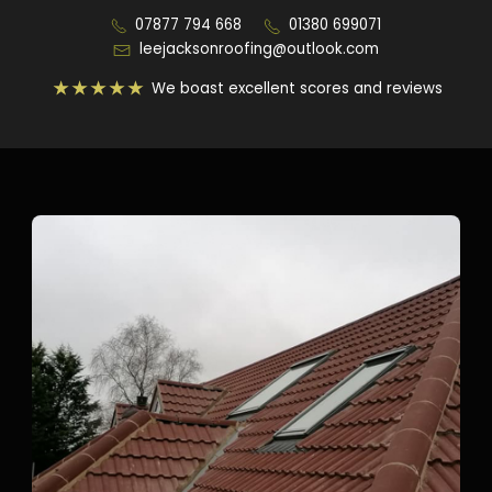
07877 794 668
01380 699071
leejacksonroofing@outlook.com
We boast excellent scores and reviews