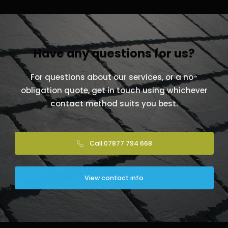
Have any questions for us?
For questions about our services, or a no-
obligation quote, get in touch using whichever
contact method suits you best.
Call:07877 794 668
View contact info