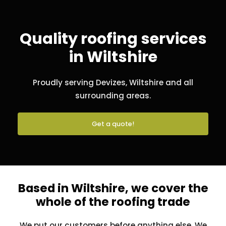
Quality roofing services
in Wiltshire
Proudly serving Devizes, Wiltshire and all
surrounding areas.
Get a quote!
Based in Wiltshire, we cover the
whole of the roofing trade
We put our customers before anything else. We