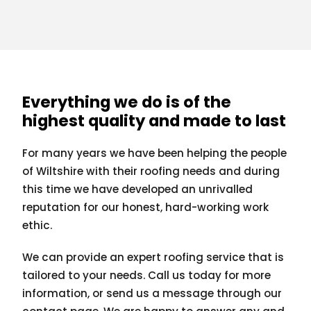
Everything we do is of the
highest quality and made to last
For many years we have been helping the people
of Wiltshire with their roofing needs and during
this time we have developed an unrivalled
reputation for our honest, hard-working work
ethic.
We can provide an expert roofing service that is
tailored to your needs. Call us today for more
information, or send us a message through our