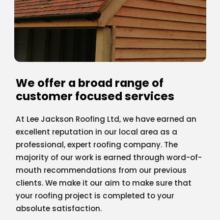
We offer a broad range of
customer focused services
At Lee Jackson Roofing Ltd, we have earned an
excellent reputation in our local area as a
professional, expert roofing company. The
majority of our work is earned through word-of-
mouth recommendations from our previous
clients. We make it our aim to make sure that
your roofing project is completed to your
absolute satisfaction.